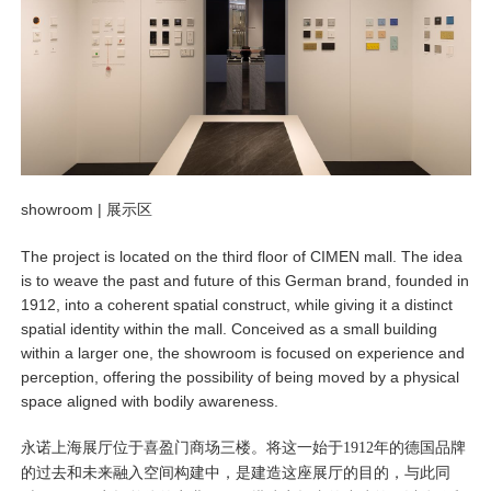
showroom |
展示区
The project is located on the third floor of CIMEN mall. The idea
is to weave the past and future of this German brand, founded in
1912, into a coherent spatial construct, while giving it a distinct
spatial identity within the mall. Conceived as a small building
within a larger one, the showroom is focused on experience and
perception, offering the possibility of being moved by a physical
space aligned with bodily awareness.
永诺上海展厅位于喜盈门商场三楼。将这一始于1912年的德国品牌
的过去和未来融入空间构建中，是建造这座展厅的目的，与此同