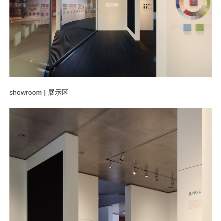
showroom |
展示区