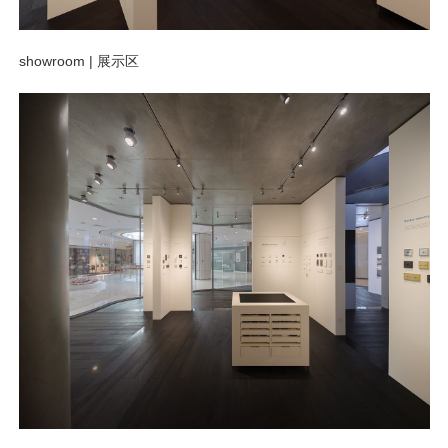
showroom |
展示区