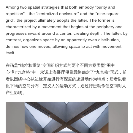
Among two spatial strategies that both embody "purity and
repetition"—the "centralized enclosure" and the "nine-square
grid”, the project ultimately adopts the latter. The former is
characterized by a movement that begins at the periphery and
progresses inward around a center, creating depth. The latter, by
contrast, organizes space by an apparently even distribution,
defines how one moves, allowing space to act with movement
itself.
在涵盖“纯粹和重复”空间组织方式的两个不同方案类型“围中
心”和“九宫格”中，永诺上海展厅项目最终确定了“九宫格”形式，前
者以围绕中心从边缘开始进行有深度的递进动作为特点；后者以看
似平均的空间分布，定义人的运动方式，通过行进动作使空间对人
产生影响。