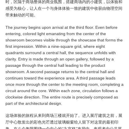
时，区隔于商场整体的商业氛围，搭建商场内的小建筑，以体验和
感受为核心，让人在一个与身体体验一致的建筑中收获由物理空间
带来触动的可能。
The journey begins upon arrival at the third floor. Even before
entering, colored light emanating from the center of the
showroom becomes visible through the showcase that forms the
first impression. Within a nine-square grid, where eight
quadrants surround a central hall, the sequence unfolds with
clarity. Entry is made through an open gallery, followed by a
passage through the central hall leading to the product
showroom. A second passage returns to the central hall and
continues toward the experience area. A third passage leads
once more through the center to the meeting room, completing a
circuit around the core. Within each zone, circulation follows a
clockwise direction. The entire route is precisely composed as
part of the architectural design.
这场体验的旅程从来到商场三楼就开始了。进入展厅建筑之前，展
厅中心散发出的彩色光芒透过玻璃橱窗给人留下对这里的最初印
象。在八个象限围绕一个中心的“九宫格”布局中，参观者由公共展