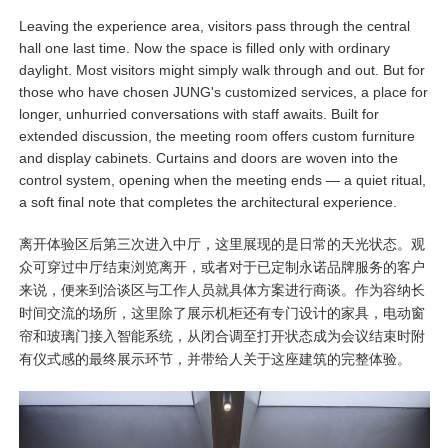
Leaving the experience area, visitors pass through the central
hall one last time. Now the space is filled only with ordinary
daylight. Most visitors might simply walk through and out. But for
those who have chosen JUNG's customized services, a place for
longer, unhurried conversations with staff awaits. Built for
extended discussion, the meeting room offers custom furniture
and display cabinets. Curtains and doors are woven into the
control system, opening when the meeting ends — a quiet ritual,
a soft final note that completes the architectural experience.
离开体验区后第三次进入中厅，这里展现的是日常的天光状态。观
众可穿过中厅结束浏览离开，或者对于已定制永诺品牌服务的客户
来说，便来到洽谈区与工作人员就具体方案进行商谈。作为容纳长
时间交流的场所，这里除了展示机柜还有专门设计的家具，电动窗
帘和玻璃门接入智能系统，从闭合调至打开状态成为会议结束时附
有仪式感的最终展示环节，并带给人关于这座建筑的完整体验。