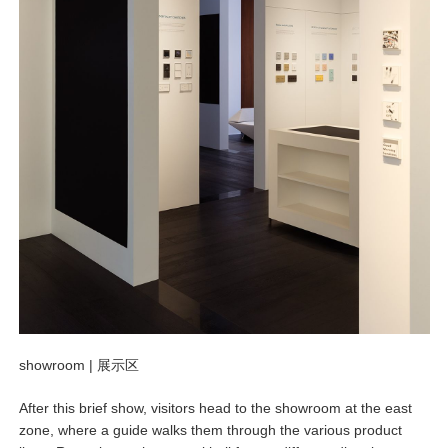
showroom |
展示区
After this brief show, visitors head to the showroom at the east
zone, where a guide walks them through the various product