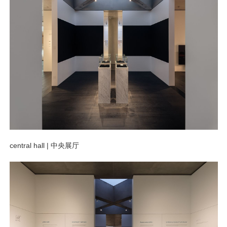
central hall |
中央展厅