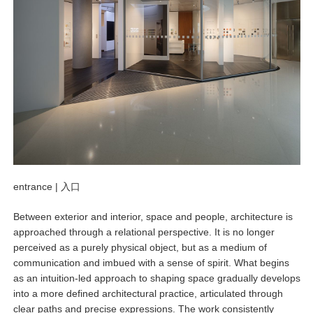
entrance |
入口
Between exterior and interior, space and people, architecture is
approached through a relational perspective. It is no longer
perceived as a purely physical object, but as a medium of
communication and imbued with a sense of spirit. What begins
as an intuition-led approach to shaping space gradually develops
into a more defined architectural practice, articulated through
clear paths and precise expressions. The work consistently