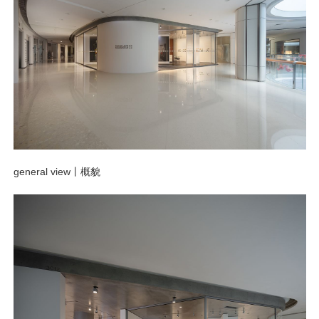
general view
丨概貌