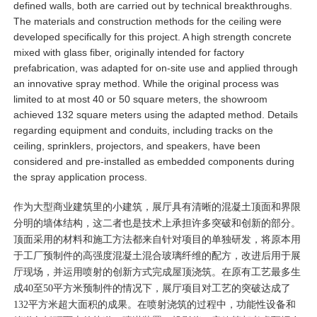
defined walls, both are carried out by technical breakthroughs.
The materials and construction methods for the ceiling were
developed specifically for this project. A high strength concrete
mixed with glass fiber, originally intended for factory
prefabrication, was adapted for on-site use and applied through
an innovative spray method. While the original process was
limited to at most 40 or 50 square meters, the showroom
achieved 132 square meters using the adapted method. Details
regarding equipment and conduits, including tracks on the
ceiling, sprinklers, projectors, and speakers, have been
considered and pre-installed as embedded components during
the spray application process.
作为大型商业建筑里的小建筑，展厅具有清晰的混凝土顶面和界限
分明的墙体结构，这二者也是技术上承担许多突破和创新的部分。
顶面采用的材料和施工方法都来自针对项目的单独研发，将原本用
于工厂预制件的高强度混凝土混合玻璃纤维的配方，改进后用于展
厅现场，并运用喷射的创新方式完成屋顶浇筑。在原有工艺最多生
成40至50平方米预制件的情况下，展厅项目对工艺的突破达成了
132平方米超大面积的成果。在喷射浇筑的过程中，功能性设备和