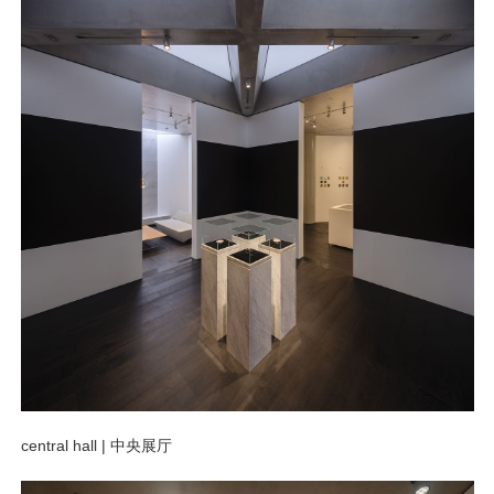
central hall |
中央展厅