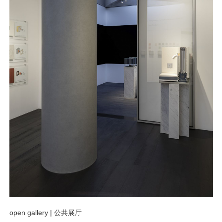
open gallery |
公共展厅