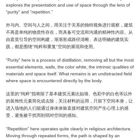
explores the presentation and use of space through the lens of
“purity” and “repetition.”
外与内、空间与人之间，用关注于关系的独特视角进行观察，建筑
不再是单纯的物质性存在，而具备可交流和沟通的精神性内容。从
由直觉引导的空间构建，渐渐形成路径清晰、表达明确的建筑实
践，都是围绕“纯粹和重复”空间的展现和使用。
“Purity” here is a process of distillation, removing all but the most
essential elements, walls, the color white, the intrinsic qualities of
materials and space itself. What remains is an undistracted field
where space is encountered directly by the body.
这里的“纯粹”指将除了基本建筑元素比如墙、色彩中的白色等以外
的装饰性元素简化或去除，关注材料的运用，只留下空间本身，让
进入场地的人们能通过身体体验直接对建筑空间产生心理上的感
受，避免被干扰而削弱对空间的感知。
“Repetition” here operates quite clearly in religious architecture.
Moving through repeated forms, the path is shaped by an