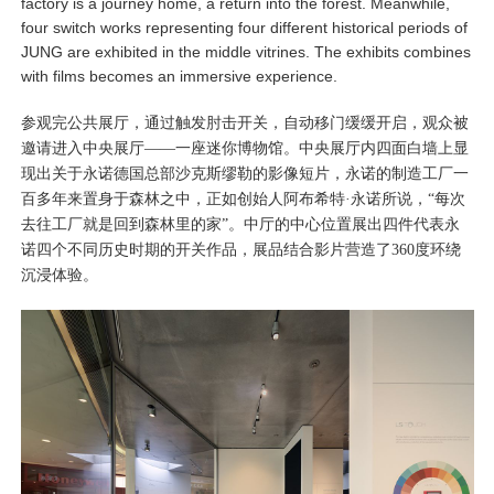
factory is a journey home, a return into the forest. Meanwhile,
four switch works representing four different historical periods of
JUNG are exhibited in the middle vitrines. The exhibits combines
with films becomes an immersive experience.
参观完公共展厅，通过触发肘击开关，自动移门缓缓开启，观众被
邀请进入中央展厅——一座迷你博物馆。中央展厅内四面白墙上显
现出关于永诺德国总部沙克斯缪勒的影像短片，永诺的制造工厂一
百多年来置身于森林之中，正如创始人阿布希特·永诺所说，“每次
去往工厂就是回到森林里的家”。中厅的中心位置展出四件代表永
诺四个不同历史时期的开关作品，展品结合影片营造了360度环绕
沉浸体验。