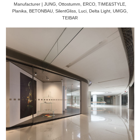
Manufacturer | JUNG, Ottostumm, ERCO, TIME&STYLE,
Planika, BETONBAU, SilentGliss, Luci, Delta Light, UMGG,
TEIBAR