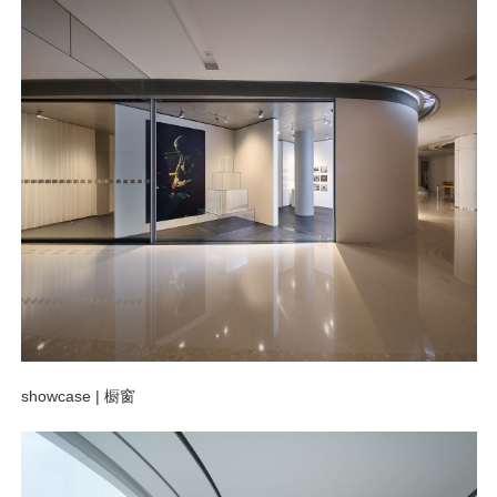
showcase |
橱窗