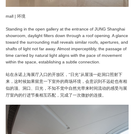
mall |
环境
Standing in the open gallery at the entrance of JUNG Shanghai
showroom, daylight filters down through a roof opening. A glance
toward the surrounding mall reveals similar roofs, apertures, and
shafts of light not far away. Almost imperceptibly, the passage of
time carried by natural light aligns with the pace of movement
within the space, establishing a subtle connection.
站在永诺上海展厅入口的开放区，“日光”从屋顶一处洞口照射下
来，这时候如果留意一下室外的商场环境，会意识到不远处也有相
似的顶、洞口、日光，不知不觉中自然光带来时间流动的感受与展
厅室内的行进节奏相互匹配，完成了一次微妙的连接。