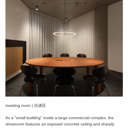
meeting room |
洽谈区
As a "small building" inside a large commercial complex, the
showroom features an exposed concrete ceiling and sharply