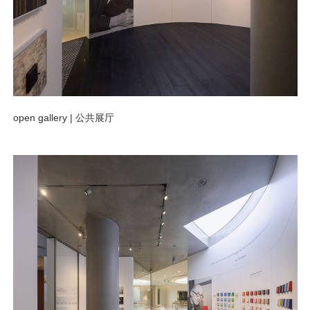
open gallery |
公共展厅