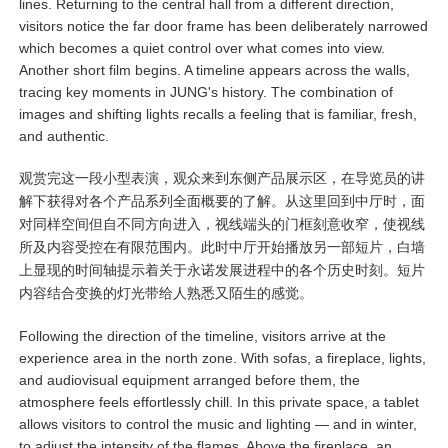
lines. Returning to the central hall from a different direction,
visitors notice the far door frame has been deliberately narrowed
which becomes a quiet control over what comes into view.
Another short film begins. A timeline appears across the walls,
tracing key moments in JUNG's history. The combination of
images and shifting lights recalls a feeling that is familiar, fresh,
and authentic.
观赏完这一段小型表演，观众来到东侧产品展示区，在导览员的讲
解下获得对各个产品系列全面概要的了解。从这里回到中厅时，面
对同样空间但自不同方向进入，视线端头的门框刻意收窄，使视线
所及内容受控在有限范围内。此时中厅开始播放另一部短片，白墙
上显现的时间轴提示着关于永诺发展进程中的各个历史时刻。短片
内容结合变换的灯光带给人熟悉又陌生的感觉。
Following the direction of the timeline, visitors arrive at the
experience area in the north zone. With sofas, a fireplace, lights,
and audiovisual equipment arranged before them, the
atmosphere feels effortlessly chill. In this private space, a tablet
allows visitors to control the music and lighting — and in winter,
to adjust the intensity of the flames. Above the fireplace, an