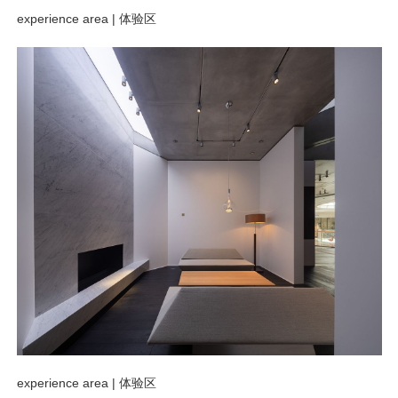
experience area |
体验区
experience area |
体验区