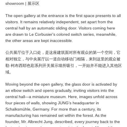
showroom |
展示区
The open gallery at the entrance is the first space presents to all
visitors. It remains relatively independent, set apart from the
central hall by an automatic sliding door. Visitors coming here
are drawn to Le Corbusier's colored switch series, meanwhile,
the other areas are kept inaccessible.
公共展厅位于入口处，是这座建筑面对所有观众的第一个空间，它
相对独立，与中央展厅以一道自动移动门相隔，来到这里的观众被
勒·柯布西耶色彩系列开关展示墙所吸引，一开始并不能进入其他区
域。
Moving beyond the open gallery, the glass door is activated by
an elbow switch and opens gradually, inviting visitors into the
central hall—a miniature museum. Here, images unfold across
four pieces of walls, showing JUNG’s headquarter in
Schalksmühle, Germany. For more than a century, its
manufacturing has remained set within the forest. As the
founder, Mr. Albrecht Jung, described, every journey back to the