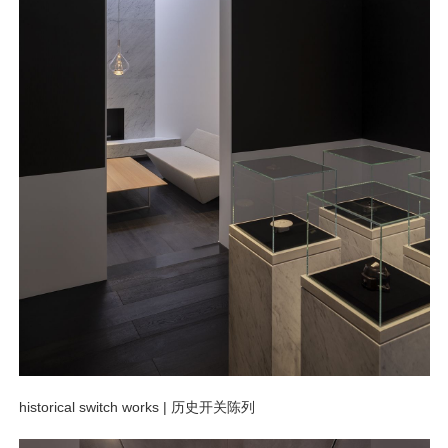
historical switch works
|
历史开关陈列