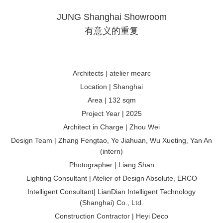
JUNG Shanghai Showroom
有意义的重复
Architects | atelier mearc
Location | Shanghai
Area | 132 sqm
Project Year | 2025
Architect in Charge | Zhou Wei
Design Team | Zhang Fengtao, Ye Jiahuan, Wu Xueting, Yan An
(intern)
Photographer | Liang Shan
Lighting Consultant | Atelier of Design Absolute, ERCO
Intelligent Consultant| LianDian Intelligent Technology
(Shanghai) Co., Ltd.
Construction Contractor | Heyi Deco