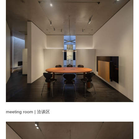
meeting room |
洽谈区