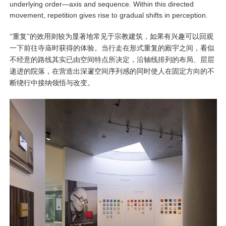
underlying order—axis and sequence. Within this directed
movement, repetition gives rise to gradual shifts in perception.
“重复”的效用则较为显著地常见于宗教建筑，如果有兴趣可以回观
一下前往寺庙时获得的体验。当行走在形式重复的殿宇之间，看似
不经意的路线其实已由空间特点所决定，沿轴线排列的布局、层层
递进的院落，在营造出深邃空间序列感的同时使人在固定方向的不
断绕行中接纳领悟与改变。