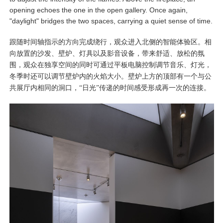
opening echoes the one in the open gallery. Once again,
"daylight" bridges the two spaces, carrying a quiet sense of time.
跟随时间轴指示的方向完成绕行，观众进入北侧的智能体验区。相
向放置的沙发、壁炉、灯具以及影音设备，带来舒适、放松的氛
围，观众在独享空间的同时可通过平板电脑控制调节音乐、灯光，
冬季时还可以调节壁炉内的火焰大小。壁炉上方的顶部有一个与公
共展厅内相同的洞口，“日光”传递的时间感受形成再一次的连接。