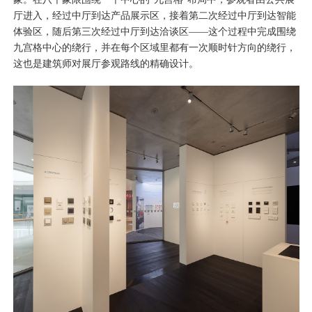
厅进入，经过中厅到达产品展示区，接着第二次经过中厅到达智能
体验区，随后第三次经过中厅到达洽谈区——这个过程中完成围绕
九宫格中心的绕行，并在每个区域里都有一次顺时针方向的绕行，
这也是建筑师对展厅参观路线的精确设计。