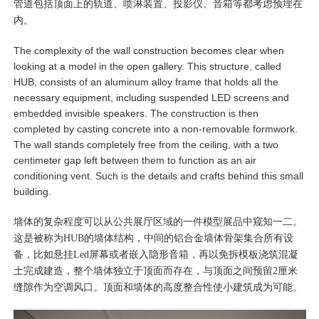
管道包括顶面上的轨道、喷淋装置、投影仪、音箱等都考虑预埋在
内。
The complexity of the wall construction becomes clear when
looking at a model in the open gallery. This structure, called
HUB, consists of an aluminum alloy frame that holds all the
necessary equipment, including suspended LED screens and
embedded invisible speakers. The construction is then
completed by casting concrete into a non-removable formwork.
The wall stands completely free from the ceiling, with a two
centimeter gap left between them to function as an air
conditioning vent. Such is the details and crafts behind this small
building.
墙体的复杂程度可以从公共展厅区域的一件模型展品中窥知一二。
这是被称为HUB的墙体结构，中间的铝合金墙体骨架集合所有设
备，比如悬挂Led屏幕或者嵌入隐形音箱，再以免拆模板浇筑混凝
土完成建造，整个墙体独立于顶面而存在，与顶面之间预留2厘米
缝隙作为空调风口。顶面和墙体的高度整合性使小建筑成为可能。