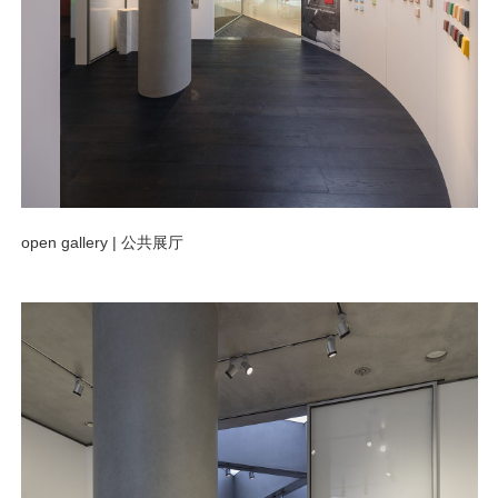
open gallery |
公共展厅